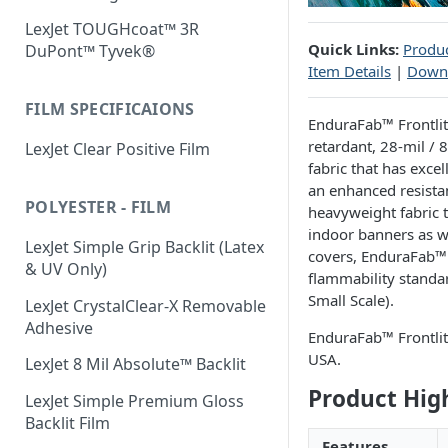
LexJet TOUGHcoat™ 3R
Quick Links:
Produc
DuPont™ Tyvek®
Item Details
|
Down
FILM SPECIFICAIONS
EnduraFab™ Frontlit 
retardant, 28-mil / 
LexJet Clear Positive Film
fabric that has excel
an enhanced resistan
POLYESTER - FILM
heavyweight fabric t
indoor banners as we
LexJet Simple Grip Backlit (Latex
covers, EnduraFab™ 
& UV Only)
flammability standar
Small Scale).
LexJet CrystalClear-X Removable
Adhesive
EnduraFab™ Frontlit
USA.
LexJet 8 Mil Absolute™ Backlit
Product Hig
LexJet Simple Premium Gloss
Backlit Film
Features