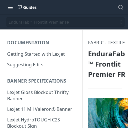
Guides
EnduraFab™ Frontlit Premier FR
DOCUMENTATION
FABRIC - TEXTILE
EnduraFab
Getting Started with LexJet
™ Frontlit
Suggesting Edits
Premier FR
BANNER SPECIFICATIONS
LexJet Gloss Blockout Thrifty
Banner
LexJet 11 Mil Valeron® Banner
LexJet HydroTOUGH C2S
Blockout Sign