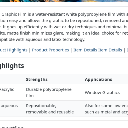
raphic Film is a water-resistant white polypropylene film with 
ation easy and allows the graphic to be repositioned, removed a
 It goes up efficiently with wet or dry techniques and minimal b
te, matte finish minimizes glare, making it an ideal choice for re
mpatible with aqueous and latex technology.
uct Highlights
|
Product Properties
|
Item Details
Item Details
|
ghlights
Strengths
Applications
acrylic
Durable polypropylene
Window Graphics
film
h aqueous
Repositionable,
Also for some low en
removable and reusable
such as metal and acr