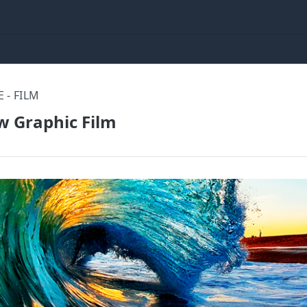
 - FILM
 Graphic Film