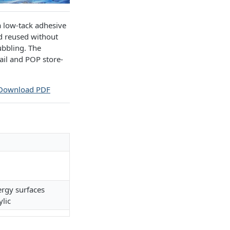
a low-tack adhesive
nd reused without
ubbling. The
tail and POP store-
Download PDF
ergy surfaces
ylic