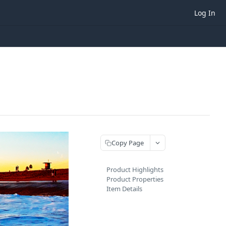
Log In
Copy Page
Product Highlights
Product Properties
Item Details