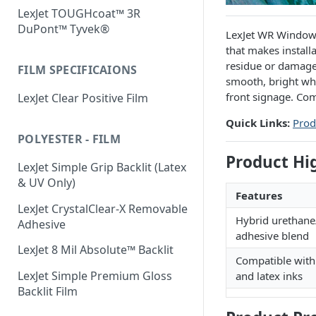
LexJet TOUGHcoat™ 3R
DuPont™ Tyvek®
LexJet WR Window G
that makes install
residue or damage.
FILM SPECIFICAIONS
smooth, bright whi
front signage. Co
LexJet Clear Positive Film
Quick Links:
Prod
POLYESTER - FILM
Product Hi
LexJet Simple Grip Backlit (Latex
& UV Only)
Features
LexJet CrystalClear-X Removable
Hybrid urethane/
Adhesive
adhesive blend
LexJet 8 Mil Absolute™ Backlit
Compatible wit
LexJet Simple Premium Gloss
and latex inks
Backlit Film