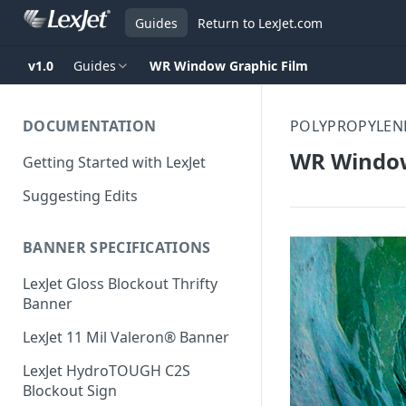
Guides
Return to LexJet.com
v1.0
Guides
WR Window Graphic Film
DOCUMENTATION
POLYPROPYLENE
WR Window
Getting Started with LexJet
Suggesting Edits
BANNER SPECIFICATIONS
LexJet Gloss Blockout Thrifty
Banner
LexJet 11 Mil Valeron® Banner
LexJet HydroTOUGH C2S
Blockout Sign