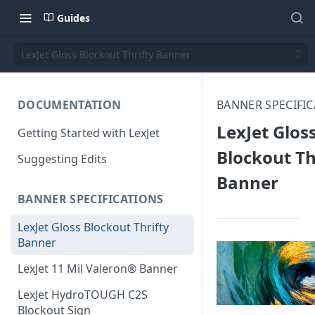
Guides
LexJet Gloss Blockout Thrifty Banner
DOCUMENTATION
BANNER SPECIFI
LexJet Glos
Getting Started with LexJet
Blockout Th
Suggesting Edits
Banner
BANNER SPECIFICATIONS
LexJet Gloss Blockout Thrifty
Banner
LexJet 11 Mil Valeron® Banner
LexJet HydroTOUGH C2S
Blockout Sign