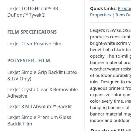
Quick Links:
Produc
LexJet TOUGHcoat™ 3R
Properties
|
Item De
DuPont™ Tyvek®
LexJet’s NEW GLOSS
FILM SPECIFICAIONS
produces consistent
bright-white scrim v
LexJet Clear Positive Film
benefit of a black b
opacity. The 15-mil 
POLYESTER - FILM
banner material pro
weather/water resis
LexJet Simple Grip Backlit (Latex
of outdoor durabili
& UV Only)
inks. Designed to ma
aqueous printers fr
LexJet CrystalClear-X Removable
expansive color gam
Adhesive
color every time. Per
LexJet 8 Mil Absolute™ Backlit
hanging banners of al
banner material may 
LexJet Simple Premium Gloss
indoor and outdoor 
Backlit Film