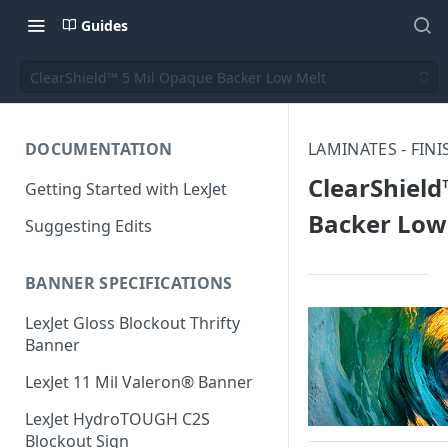
Guides
ClearShield™ 5 Mil Opaque Backer Low Melt
DOCUMENTATION
LAMINATES - FIN
ClearShield
Getting Started with LexJet
Backer Low
Suggesting Edits
BANNER SPECIFICATIONS
LexJet Gloss Blockout Thrifty
Banner
LexJet 11 Mil Valeron® Banner
LexJet HydroTOUGH C2S
Blockout Sign