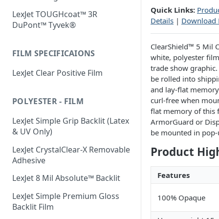
Quick Links:
Produc
LexJet TOUGHcoat™ 3R
Details
|
Download
DuPont™ Tyvek®
ClearShield™ 5 Mil
FILM SPECIFICAIONS
white, polyester fil
trade show graphic. 
LexJet Clear Positive Film
be rolled into shipp
and lay-flat memory 
curl-free when mount
POLYESTER - FILM
flat memory of this 
LexJet Simple Grip Backlit (Latex
ArmorGuard or Displ
& UV Only)
be mounted in pop-
LexJet CrystalClear-X Removable
Product Hig
Adhesive
Features
LexJet 8 Mil Absolute™ Backlit
LexJet Simple Premium Gloss
100% Opaque
Backlit Film