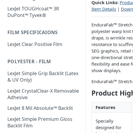
Quick Links:
Produc
LexJet TOUGHcoat™ 3R
Item Details
|
Down
DuPont™ Tyvek®
EnduraFab™ Stretch i
polyester warp knit 
FILM SPECIFICAIONS
drape, is wrinkle re
LexJet Clear Positive Film
resistance to scuffin
SEG graphics, retail
one-directional stret
POLYESTER - FILM
flexibility and ease
show displays.
LexJet Simple Grip Backlit (Latex
& UV Only)
EnduraFab™ Stretch 
LexJet CrystalClear-X Removable
Product Hig
Adhesive
Features
LexJet 8 Mil Absolute™ Backlit
LexJet Simple Premium Gloss
Specially
Backlit Film
designed for