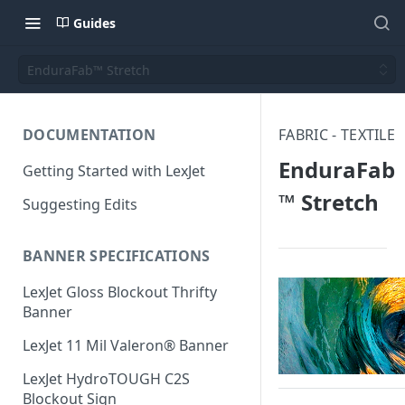
Guides
EnduraFab™ Stretch
DOCUMENTATION
FABRIC - TEXTILE
EnduraFab
Getting Started with LexJet
™ Stretch
Suggesting Edits
BANNER SPECIFICATIONS
LexJet Gloss Blockout Thrifty
Banner
LexJet 11 Mil Valeron® Banner
LexJet HydroTOUGH C2S
Blockout Sign