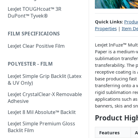
LexJet TOUGHcoat™ 3R
DuPont™ Tyvek®
Quick Links:
Produc
Properties
|
Item De
FILM SPECIFICAIONS
LexJet InFuze™ Mul
LexJet Clear Positive Film
Paper is a medium-
sublimation transfer
POLYESTER - FILM
transferability. The
receptive coating is 
LexJet Simple Grip Backlit (Latex
base producing fast d
& UV Only)
transferring onto a 
rigid sublimation re
LexJet CrystalClear-X Removable
applications such a
Adhesive
banners, skis and s
LexJet 8 Mil Absolute™ Backlit
Product Hig
LexJet Simple Premium Gloss
Backlit Film
Features
A