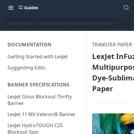
Guides
LexJet InFuze™ Multipurpose Dye-Sublimation Paper
DOCUMENTATION
TRANSFER PAPER 
LexJet InF
Getting Started with LexJet
Multipurpo
Suggesting Edits
Dye-Sublim
BANNER SPECIFICATIONS
Paper
LexJet Gloss Blockout Thrifty
Banner
LexJet 11 Mil Valeron® Banner
LexJet HydroTOUGH C2S
Blockout Sign